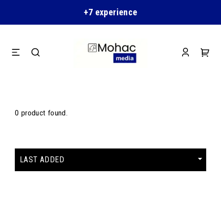
+7 experience
0 product found.