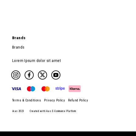
Brands
Brands
Lorem Ipsum dolor sit amet
Terms & Conditions
Privacy Policy
Refund Policy
ikas 2023
Created with ikas E-Commerce Platform