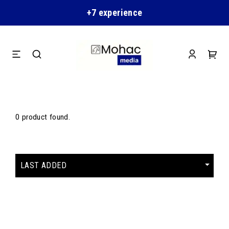
+7 experience
0 product found.