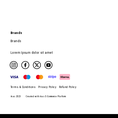
Brands
Brands
Lorem Ipsum dolor sit amet
Terms & Conditions
Privacy Policy
Refund Policy
ikas 2023
Created with ikas E-Commerce Platform