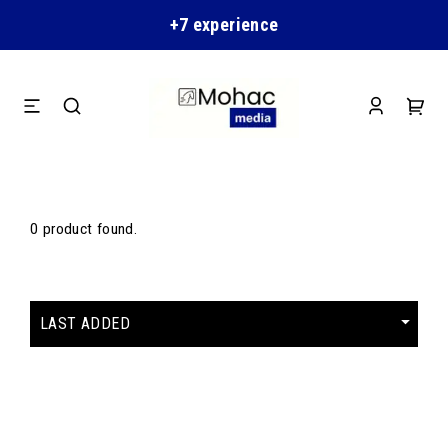
+7 experience
0 product found.