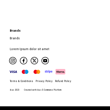
Brands
Brands
Lorem Ipsum dolor sit amet
Terms & Conditions
Privacy Policy
Refund Policy
ikas 2023
Created with ikas E-Commerce Platform