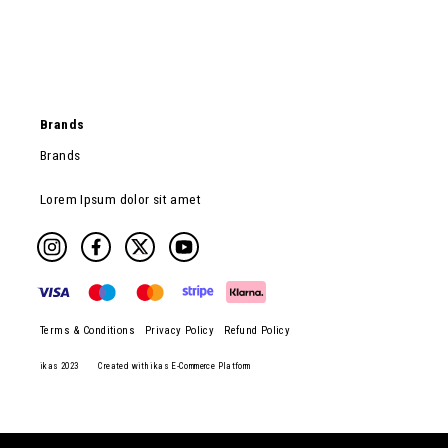
Brands
Brands
Lorem Ipsum dolor sit amet
Terms & Conditions
Privacy Policy
Refund Policy
ikas 2023
Created with ikas E-Commerce Platform