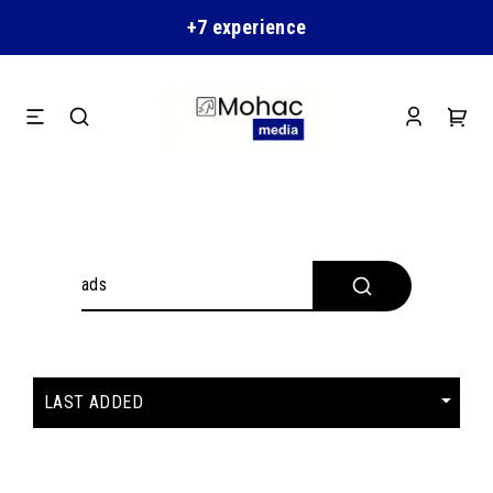
+7 experience